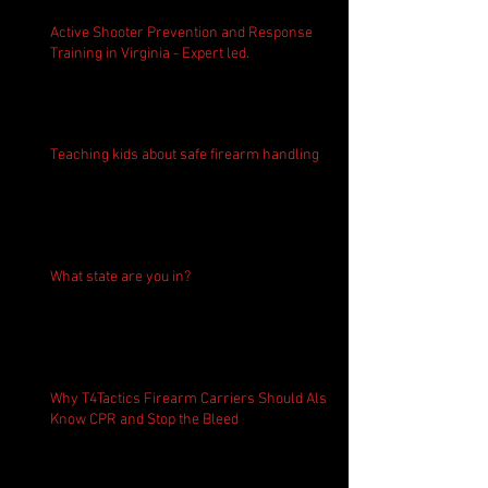
Active Shooter Prevention and Response
Training in Virginia - Expert led.
Teaching kids about safe firearm handling
What state are you in?
Why T4Tactics Firearm Carriers Should Also
Know CPR and Stop the Bleed