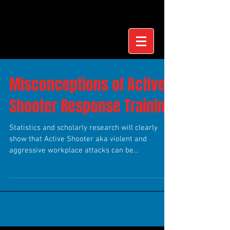
Misconceptions of Active
Shooter Response Training
Statistics and scholarly research will clearly
show that Active Shooter aka violent and
aggressive workplace attacks can be
preventable....