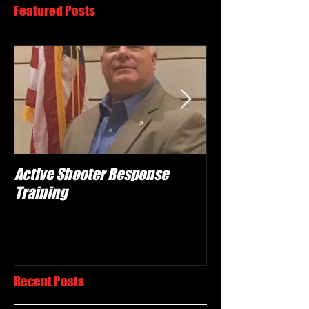
Featured Posts
Active Shooter Response
What we do!
Training
Recent Posts