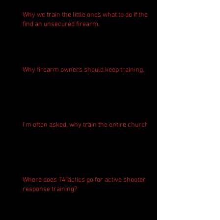
Why we train the little ones what to do if they
find an unsecured firearm.
Why firearm owners should keep training.
I'm often asked, why train the entire church?
Where does T4Tactics go for active shooter
response training?