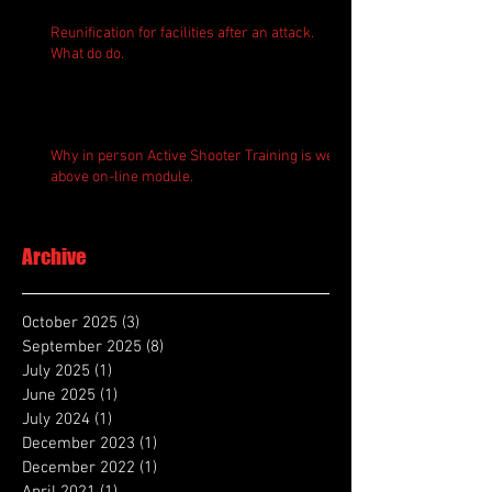
Reunification for facilities after an attack.
What do do.
Why in person Active Shooter Training is well
above on-line module.
Archive
October 2025
(3)
3 posts
September 2025
(8)
8 posts
July 2025
(1)
1 post
June 2025
(1)
1 post
July 2024
(1)
1 post
December 2023
(1)
1 post
December 2022
(1)
1 post
April 2021
(1)
1 post