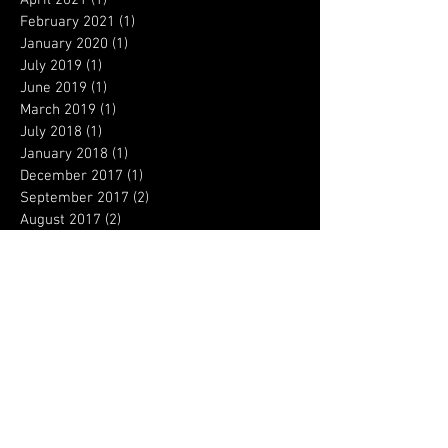
February 2021
(1)
1 post
January 2020
(1)
1 post
July 2019
(1)
1 post
June 2019
(1)
1 post
March 2019
(1)
1 post
July 2018
(1)
1 post
January 2018
(1)
1 post
December 2017
(1)
1 post
September 2017
(2)
2 posts
August 2017
(2)
2 posts
April 2017
(4)
4 posts
March 2017
(3)
3 posts
February 2017
(3)
3 posts
January 2017
(6)
6 posts
December 2016
(5)
5 posts
August 2016
(1)
1 post
Search By Tags
Columbine
Concealed permit
OSHA