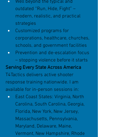
Well beyond the typical and 
outdated “Run, Hide, Fight” – 
modern, realistic, and practical 
strategies
Customized programs for 
corporations, healthcare, churches, 
schools, and government facilities
Prevention and de-escalation focus 
– stopping violence before it starts
Serving Every State Across America
T4Tactics delivers active shooter 
response training nationwide. I am 
available for in-person sessions in:
East Coast States: Virginia, North 
Carolina, South Carolina, Georgia, 
Florida, New York, New Jersey, 
Massachusetts, Pennsylvania, 
Maryland, Delaware, Maine, 
Vermont, New Hampshire, Rhode 