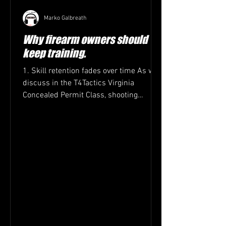
Marko Galbreath
Why firearm owners should
keep training.
1. Skill retention fades over time As we
discuss in the T4Tactics Virginia
Concealed Permit Class, shooting
accuracy, trigger control,...