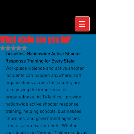
What state are you in?
Rated NaN out of 5 stars.
T4Tactics: Nationwide Active Shooter 
Response Training for Every State
Workplace violence and active shooter 
incidents can happen anywhere, and 
organizations across the country are 
recognizing the importance of 
preparedness. At T4Tactics, I provide 
nationwide active shooter response 
training, helping schools, businesses, 
churches, and government agencies 
create safer environments. Whether 
your team is in Virginia, California, Texas, 