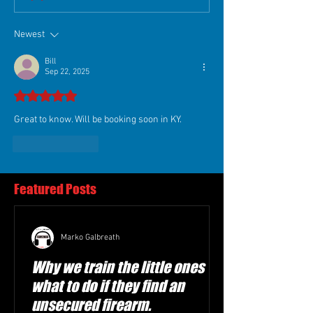
Newest
Bill
Sep 22, 2025
Rated 5 out of 5 stars.
Great to know. Will be booking soon in KY. 
Like
Reply
Featured Posts
Marko Galbreath
Why we train the little ones
what to do if they find an
unsecured firearm.