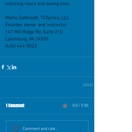
reducing injury and saving lives.
Marko Galbreath, T4Tactics, LLC
Founder, owner and instructor
147 Mill Ridge Rd, Suite 210
Lynchburg, VA 24502
(434) 444-5522
1 Comment
0.0 / 5 (0)
Comment and rate...