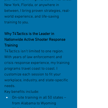
New York, Florida, or anywhere in 
between, I bring proven strategies, real-
world experience, and life-saving 
training to you.
Why T4Tactics is the Leader in 
Nationwide Active Shooter Response 
Training
T4Tactics isn’t limited to one region. 
With years of law enforcement and 
crisis response experience, my training 
programs travel coast to coast. I 
customize each session to fit your 
workplace, industry, and state-specific 
needs.
Key benefits include:
On-site training in all 50 states – 
from Alabama to Wyoming