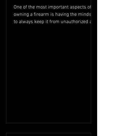
One of the most important aspects of
owning a firearm is having the mindset
to always keep it from unauthorized and
or untrained hands....