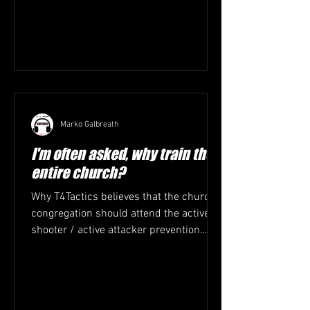
Marko Galbreath
I'm often asked, why train the
entire church?
Why T4Tactics believes that the church
congregation should attend the active
shooter / active attacker prevention
training. 1. Everyone...