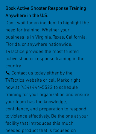
Book Active Shooter Response Training 
Anywhere in the U.S.
Don’t wait for an incident to highlight the 
need for training. Whether your 
business is in Virginia, Texas, California, 
Florida, or anywhere nationwide, 
T4Tactics provides the most trusted 
active shooter response training in the 
country.
📞 Contact us today either by the 
T4Tactics website or call Marko right 
now at (434) 444-5522 to schedule 
training for your organization and ensure 
your team has the knowledge, 
confidence, and preparation to respond 
to violence effectively. Be the one at your 
facility that introduces this much 
needed product that is focused on 