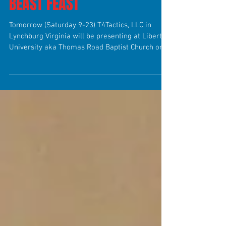
BEAST FEAST
Tomorrow (Saturday 9-23) T4Tactics, LLC in
Lynchburg Virginia will be presenting at Liberty
University aka Thomas Road Baptist Church on...