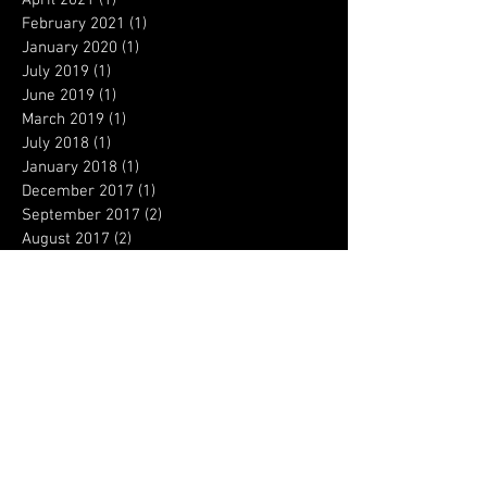
February 2021
(1)
1 post
January 2020
(1)
1 post
July 2019
(1)
1 post
June 2019
(1)
1 post
March 2019
(1)
1 post
July 2018
(1)
1 post
January 2018
(1)
1 post
December 2017
(1)
1 post
September 2017
(2)
2 posts
August 2017
(2)
2 posts
April 2017
(4)
4 posts
March 2017
(3)
3 posts
February 2017
(3)
3 posts
January 2017
(6)
6 posts
December 2016
(5)
5 posts
August 2016
(1)
1 post
Search By Tags
Columbine
Concealed permit
OSHA