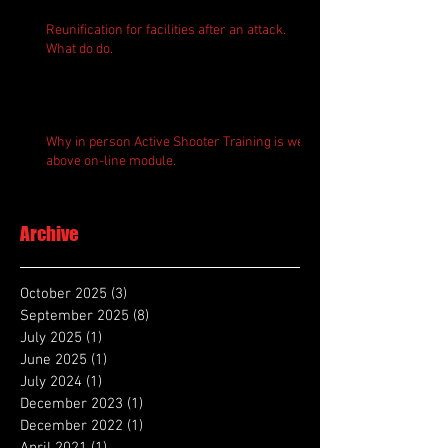
Reunification for facilities after an attack.
What do do.
Why in person Active Shooter Training is well
above on-line module.
Archive
October 2025
(3)
3 posts
September 2025
(8)
8 posts
July 2025
(1)
1 post
June 2025
(1)
1 post
July 2024
(1)
1 post
December 2023
(1)
1 post
December 2022
(1)
1 post
April 2021
(1)
1 post