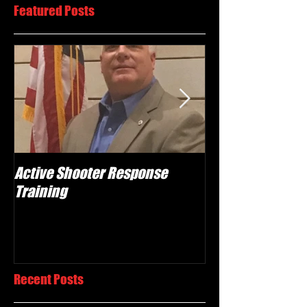
Featured Posts
Active Shooter Response
What we do!
Training
Recent Posts