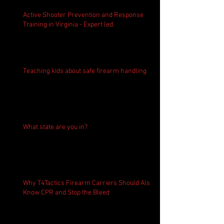
Active Shooter Prevention and Response
Training in Virginia - Expert led.
Teaching kids about safe firearm handling
What state are you in?
Why T4Tactics Firearm Carriers Should Also
Know CPR and Stop the Bleed