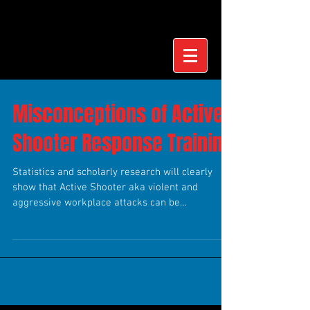
Misconceptions of Active
Shooter Response Training
Statistics and scholarly research will clearly
show that Active Shooter aka violent and
aggressive workplace attacks can be
preventable....