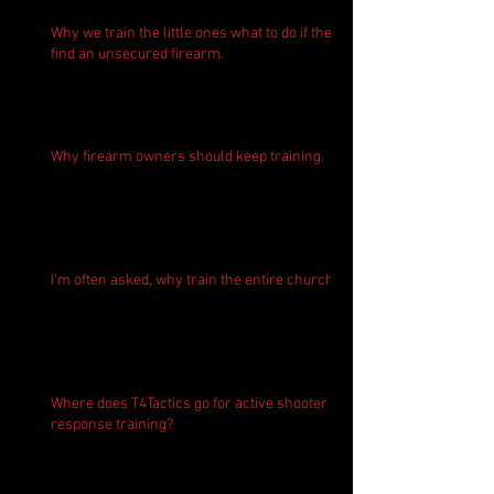
Why we train the little ones what to do if they
find an unsecured firearm.
Why firearm owners should keep training.
I'm often asked, why train the entire church?
Where does T4Tactics go for active shooter
response training?