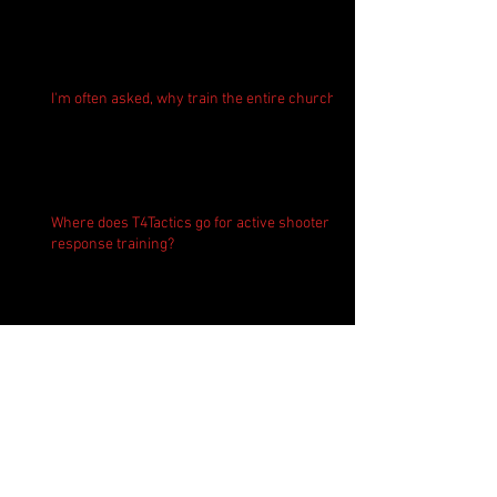
I'm often asked, why train the entire church?
Where does T4Tactics go for active shooter
response training?
Active Shooter Prevention and Response
Training in Virginia - Expert led.
Teaching kids about safe firearm handling