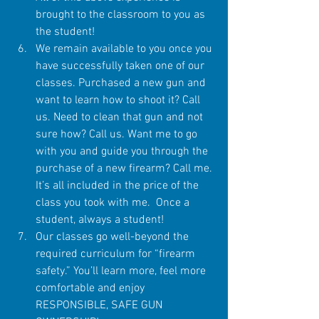
brought to the classroom to you as 
the student!  
We remain available to you once you 
have successfully taken one of our 
classes. Purchased a new gun and 
want to learn how to shoot it? Call 
us. Need to clean that gun and not 
sure how? Call us. Want me to go 
with you and guide you through the 
purchase of a new firearm? Call me. 
It’s all included in the price of the 
class you took with me.  Once a 
student, always a student!  
Our classes go well-beyond the 
required curriculum for “firearm 
safety.” You’ll learn more, feel more 
comfortable and enjoy 
RESPONSIBLE, SAFE GUN 