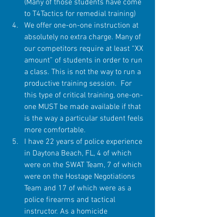
(Many of those students have come 
to T4Tactics for remedial training)  
We offer one-on-one instruction at 
absolutely no extra charge. Many of 
our competitors require at least “XX 
amount” of students in order to run 
a class. This is not the way to run a 
productive training session.  For 
this type of critical training, one-on-
one MUST be made available if that 
is the way a particular student feels 
more comfortable.  
I have 22 years of police experience 
in Daytona Beach, FL, 4 of which 
were on the SWAT Team, 7 of which 
were on the Hostage Negotiations 
Team and 17 of which were as a 
police firearms and tactical 
instructor. As a homicide 