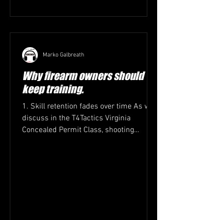
Marko Galbreath
Why firearm owners should
keep training.
1. Skill retention fades over time As we
discuss in the T4Tactics Virginia
Concealed Permit Class, shooting
accuracy, trigger control,...