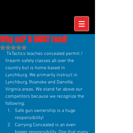
Why us? A MUST read!
Rated NaN out of 5 stars.
 T4Tactics teaches concealed permit / 
firearm safety classes all over the 
country but is home based in 
Lynchburg. We primarily instruct in 
Lynchburg, Roanoke and Danville, 
Virginia areas. We stand far above our 
competitors because we recognize the 
following; 
Safe gun ownership is a huge 
responsibility!  
Carrying Concealed is an even 
bigger responsibility. One that many 