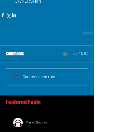
OWNERSHIP!  
Comments
0.0 / 5 (0)
Comment and rate...
Featured Posts
Marko Galbreath