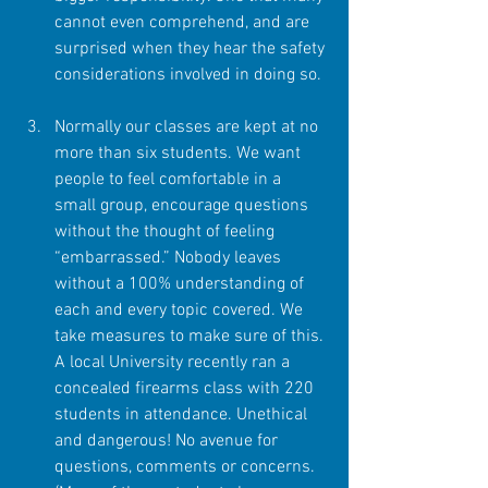
cannot even comprehend, and are 
surprised when they hear the safety 
considerations involved in doing so. 
Normally our classes are kept at no 
more than six students. We want 
people to feel comfortable in a 
small group, encourage questions 
without the thought of feeling 
“embarrassed.” Nobody leaves 
without a 100% understanding of 
each and every topic covered. We 
take measures to make sure of this. 
A local University recently ran a 
concealed firearms class with 220 
students in attendance. Unethical 
and dangerous! No avenue for 
questions, comments or concerns. 