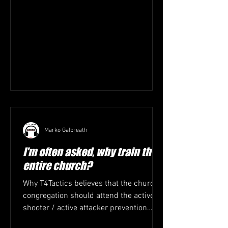
Marko Galbreath
I'm often asked, why train the
entire church?
Why T4Tactics believes that the church
congregation should attend the active
shooter / active attacker prevention
training. 1. Everyone...