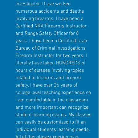
investigator, I have worked 
numerous accidents and deaths 
involving firearms. I have been a 
Certified NRA Firearms Instructor 
and Range Safety Officer for 8 
years. I have been a Certified Utah 
Bureau of Criminal Investigations 
Firearm Instructor for two years. I 
literally have taken HUNDREDS of 
hours of classes involving topics 
related to firearms and firearm 
safety. I have over 26 years of 
college level teaching experience so 
I am comfortable in the classroom 
and more important can recognize 
student-learning issues. My classes 
can easily be customized to fit an 
individual students learning needs. 
All of this above experience is 