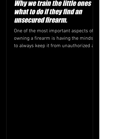
Why we train the little ones
what to do if they find an
unsecured firearm.
One of the most important aspects of
owning a firearm is having the mindset
to always keep it from unauthorized and
or untrained hands....