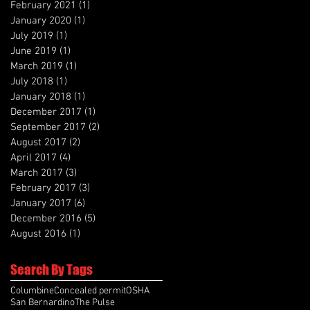
February 2021
(1)
1 post
January 2020
(1)
1 post
July 2019
(1)
1 post
June 2019
(1)
1 post
March 2019
(1)
1 post
July 2018
(1)
1 post
January 2018
(1)
1 post
December 2017
(1)
1 post
September 2017
(2)
2 posts
August 2017
(2)
2 posts
April 2017
(4)
4 posts
March 2017
(3)
3 posts
February 2017
(3)
3 posts
January 2017
(6)
6 posts
December 2016
(5)
5 posts
August 2016
(1)
1 post
Search By Tags
Columbine
Concealed permit
OSHA
San Bernardino
The Pulse