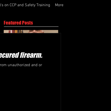
's on CCP and Safety Training
More
Featured Posts
secured firearm.
 from unauthorized and or
Active Shooter
What we do!
Response Training