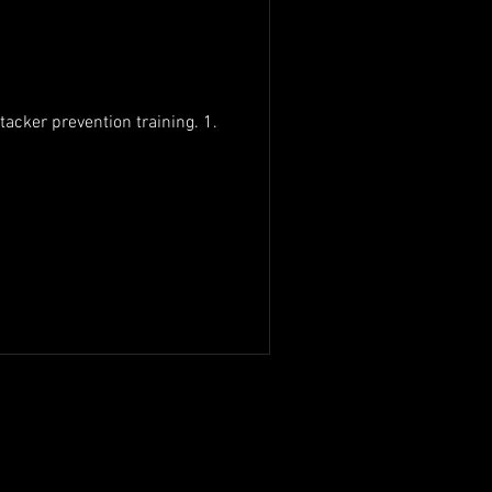
tacker prevention training. 1.