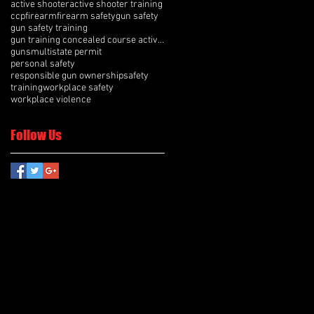
active shooter
active shooter training
ccp
firearm
firearm safety
gun safety
gun safety training
gun training concealed course active shooter
guns
multistate permit
personal safety
responsible gun ownership
safety
training
workplace safety
workplace violence
Follow Us