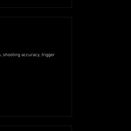
, shooting accuracy, trigger