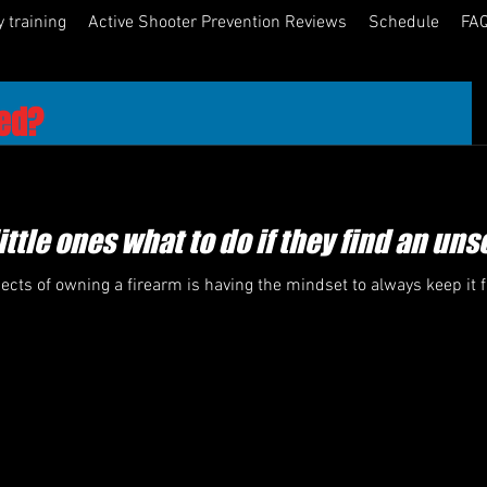
y training
Active Shooter Prevention Reviews
Schedule
FAQ
ned?
cs teaching businesses, churches, schools, medical facilities 
wareness and Response Training, I'm often told several 
ittle ones what to do if they find an un
olice officer in our congregation and he / she taught us Active 
ects of owning a firearm is having the mindset to always keep it
partment come by and they gave us an hour presentation on the 
ility that is subject to an active shooter." 
es, schools and other facilities do have some very fine 
ement officers within their ranks, here is the question you 
ghly skilled at police tactical operations and have some great 
ally studied Active Shooter Events? Their intentions are 100% 
teaching from a lesson plan they saw on 60 minutes, CNN or a 