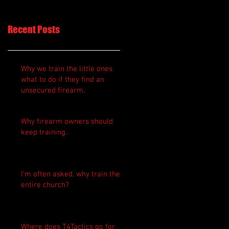
Recent Posts
Why we train the little ones
what to do if they find an
unsecured firearm.
Why firearm owners should
keep training.
I'm often asked, why train the
entire church?
Where does T4Tactics go for