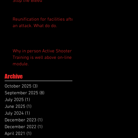
Stop the Bleed
Reunification for facilities after
an attack. What do do.
Why in person Active Shooter
Training is well above on-line
module.
Archive
October 2025
(3)
3 posts
September 2025
(8)
8 posts
July 2025
(1)
1 post
June 2025
(1)
1 post
July 2024
(1)
1 post
December 2023
(1)
1 post
December 2022
(1)
1 post
April 2021
(1)
1 post