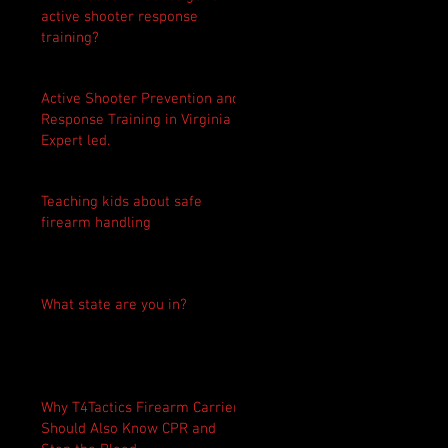
active shooter response
training?
Active Shooter Prevention and
Response Training in Virginia -
Expert led.
Teaching kids about safe
firearm handling
What state are you in?
Why T4Tactics Firearm Carriers
Should Also Know CPR and