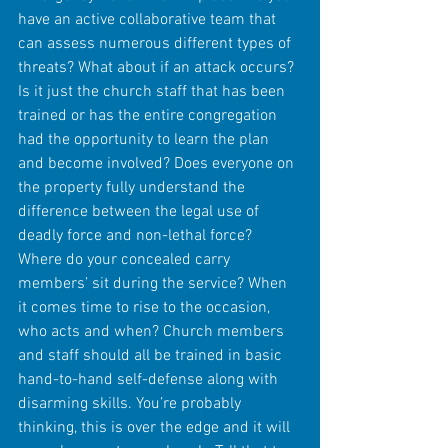
have an active collaborative team that 
can assess numerous different types of 
threats? What about if an attack occurs? 
Is it just the church staff that has been 
trained or has the entire congregation 
had the opportunity to learn the plan 
and become involved? Does everyone on 
the property fully understand the 
difference between the legal use of 
deadly force and non-lethal force? 
Where do your concealed carry 
members’ sit during the service? When 
it comes time to rise to the occasion, 
who acts and when? Church members 
and staff should all be trained in basic 
hand-to-hand self-defense along with 
disarming skills. You’re probably 
thinking, this is over the edge and it will 