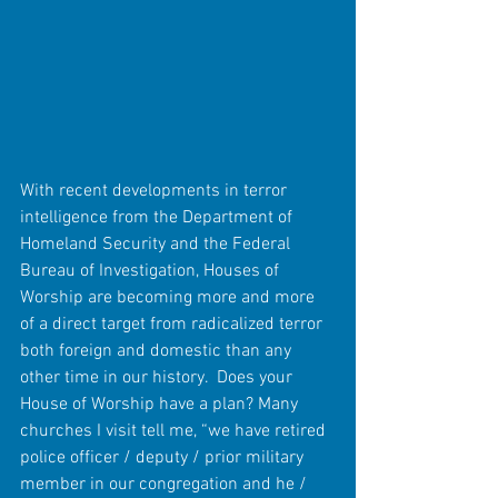
With recent developments in terror 
intelligence from the Department of 
Homeland Security and the Federal 
Bureau of Investigation, Houses of 
Worship are becoming more and more 
of a direct target from radicalized terror 
both foreign and domestic than any 
other time in our history.  Does your 
House of Worship have a plan? Many 
churches I visit tell me, “we have retired 
police officer / deputy / prior military 
member in our congregation and he / 