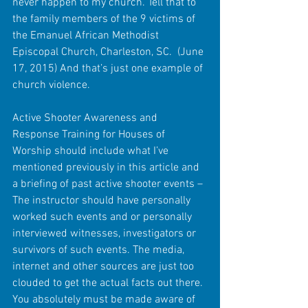
never happen to my church. Tell that to 
the family members of the 9 victims of 
the Emanuel African Methodist 
Episcopal Church, Charleston, SC.  (June 
17, 2015) And that’s just one example of 
church violence.
Active Shooter Awareness and 
Response Training for Houses of 
Worship should include what I’ve 
mentioned previously in this article and 
a briefing of past active shooter events – 
The instructor should have personally 
worked such events and or personally 
interviewed witnesses, investigators or 
survivors of such events. The media, 
internet and other sources are just too 
clouded to get the actual facts out there. 
You absolutely must be made aware of 