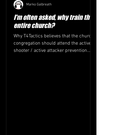
Marko Galbreath
I'm often asked, why train the
entire church?
Why T4Tactics believes that the church
congregation should attend the active
shooter / active attacker prevention
training. 1. Everyone...