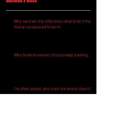
Recent Posts
Why we train the little ones what to do if they
find an unsecured firearm.
Why firearm owners should keep training.
I'm often asked, why train the entire church?
Where does T4Tactics go for active shooter
response training?