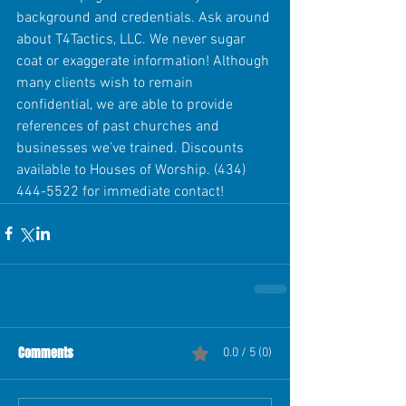
background and credentials. Ask around 
about T4Tactics, LLC. We never sugar 
coat or exaggerate information! Although 
many clients wish to remain 
confidential, we are able to provide 
references of past churches and 
businesses we’ve trained. Discounts 
available to Houses of Worship. (434) 
444-5522 for immediate contact! 
Comments
0.0 / 5 (0)