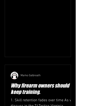
Marko Galbreath
Why firearm owners should
keep training.
1. Skill retention fades over time As we
discuss in the T4Tactics Virginia