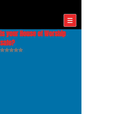
Is your House of Worship
safe?
Rated NaN out of 5 stars.