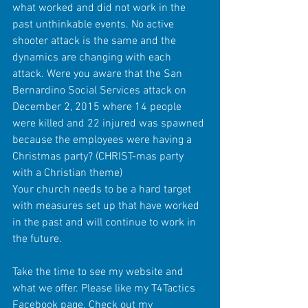
what worked and did not work in the 
past unthinkable events. No active 
shooter attack is the same and the 
dynamics are changing with each 
attack. Were you aware that the San 
Bernardino Social Services attack on 
December 2, 2015 where 14 people 
were killed and 22 injured was spawned 
because the employees were having a 
Christmas party? (CHRIST-mas party 
with a Christian theme)
Your church needs to be a hard target 
with measures set up that have worked 
in the past and will continue to work in 
the future.
Take the time to see my website and 
what we offer. Please like my T4Tactics 
Facebook page. Check out my 