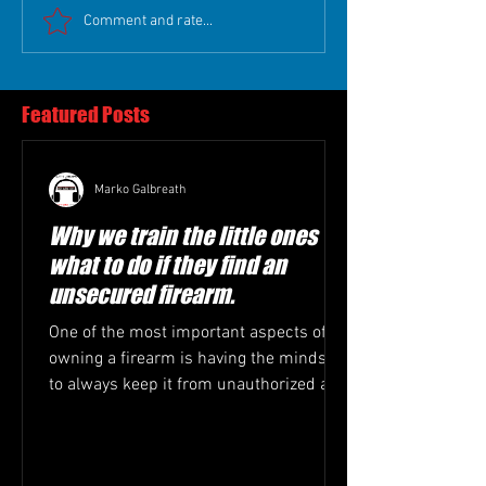
Comment and rate...
Featured Posts
Marko Galbreath
Why we train the little ones
what to do if they find an
unsecured firearm.
One of the most important aspects of
owning a firearm is having the mindset
to always keep it from unauthorized and
or untrained hands....