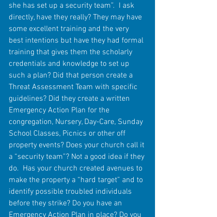
she has set up a security team”.  I ask 
directly, have they really? They may have 
some excellent training and the very 
best intentions but have they had formal 
training that gives them the scholarly 
credentials and knowledge to set up 
such a plan? Did that person create a 
Threat Assessment Team with specific 
guidelines? Did they create a written 
Emergency Action Plan for the 
congregation, Nursery, Day-Care, Sunday 
School Classes, Picnics or other off 
property events? Does your church call it 
a “security team”? Not a good idea if they 
do.  Has your church created avenues to 
make the property a “hard target” and to 
identify possible troubled individuals 
before they strike? Do you have an 
Emergency Action Plan in place? Do you 