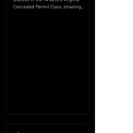
Concealed Permit Class, shooting
accuracy, trigger control,...